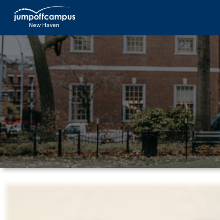
Skip
to
New Haven
main
content