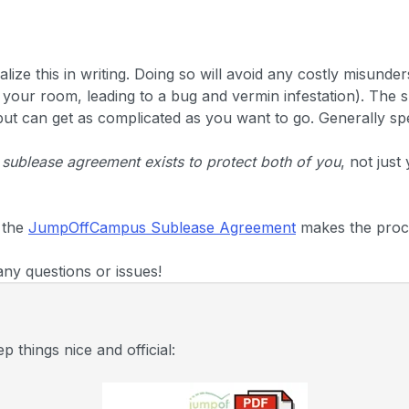
alize this in writing. Doing so will avoid any costly misunde
n your room, leading to a bug and vermin infestation). The 
 but can get as complicated as you want to go. Generally spe
 sublease agreement exists to protect both of you
, not just
 the
JumpOffCampus Sublease Agreement
makes the proc
any questions or issues!
 things nice and official: