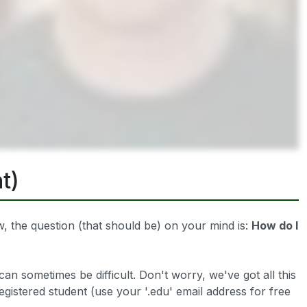
t)
 the question (that should be) on your mind is:
How do I
can sometimes be difficult. Don't worry, we've got all this
registered student (use your '.edu' email address for free