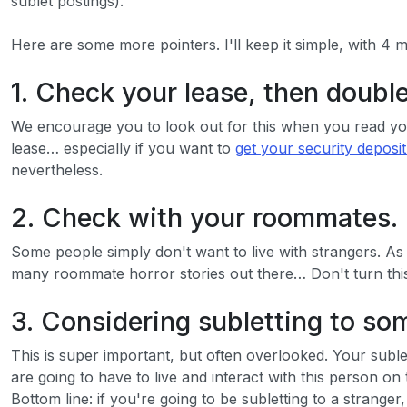
sublet postings).
Here are some more pointers. I'll keep it simple, with 4 
1. Check your lease, then doubl
We encourage you to look out for this when you read your
lease… especially if you want to
get your security deposi
nevertheless.
2. Check with your roommates.
Some people simply don't want to live with strangers. As
many roommate horror stories out there… Don't turn this 
3. Considering subletting to s
This is super important, but often overlooked. Your subl
are going to have to live and interact with this person on
Bottom line: if you're going to be subletting to a strang