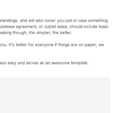
rstandings, and will also cover you just in case something
sublease agreement, or sublet lease, should include basic
aking though, the simpler, the better.
 you. It's better for everyone if things are on paper, we
ess easy and serves as an awesome template.