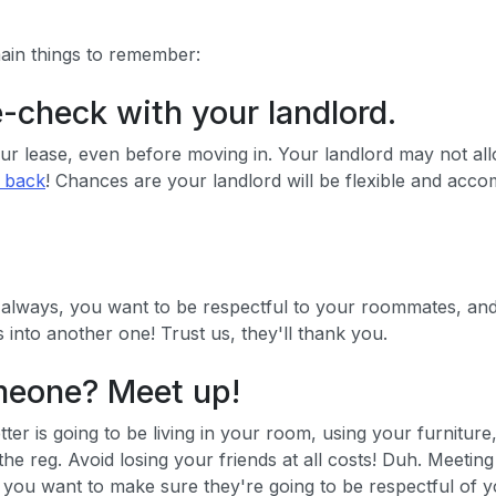
main things to remember:
e-check with your landlord.
 lease, even before moving in. Your landlord may not allow 
t back
! Chances are your landlord will be flexible and acco
 always, you want to be respectful to your roommates, and
into another one! Trust us, they'll thank you.
omeone? Meet up!
etter is going to be living in your room, using your furnit
 the reg. Avoid losing your friends at all costs! Duh. Meetin
er, you want to make sure they're going to be respectful of