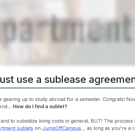
just use a sublease agreemen
 gearing up to study abroad for a semester. Congrats! Now,
? And…
How do I find a sublet?
 and to subsidize living costs in general. BUT! The process 
rtment sublets
on
JumpOffCampus
. , as long as you're a 