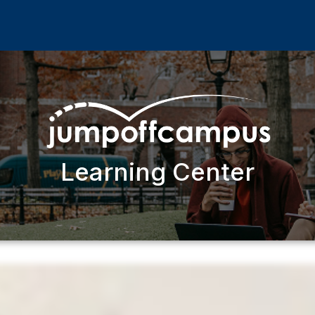
Learning Center