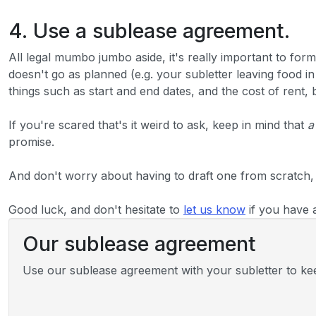
4. Use a sublease agreement.
All legal mumbo jumbo aside, it's really important to form
doesn't go as planned (e.g. your subletter leaving food i
things such as start and end dates, and the cost of rent,
If you're scared that's it weird to ask, keep in mind that
a
promise.
And don't worry about having to draft one from scratch,
Good luck, and don't hesitate to
let us know
if you have 
Our sublease agreement
Use our sublease agreement with your subletter to keep