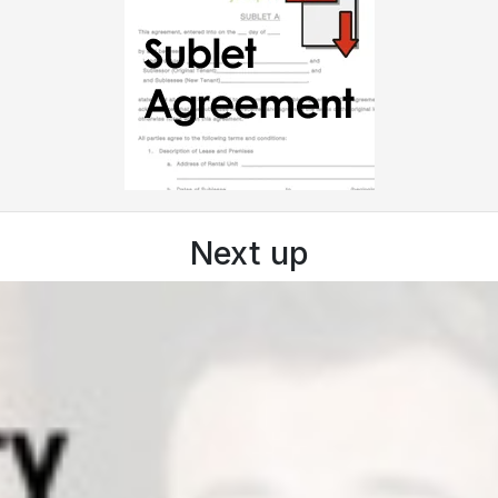
Next up