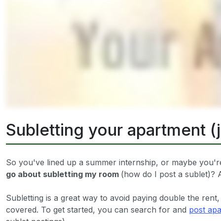
Subletting your apartment (
So you've lined up a summer internship, or maybe you're
go about subletting my room
(how do I post a sublet)
Subletting is a great way to avoid paying double the rent,
covered. To get started, you can search for and
post apa