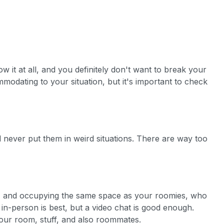
it at all, and you definitely don't want to break your
mmodating to your situation, but it's important to check
 never put them in weird situations. There are way too
ure, and occupying the same space as your roomies, who
g in-person is best, but a video chat is good enough.
 your room, stuff, and also roommates.